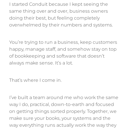
I started Conduit because I kept seeing the
same thing over and over, business owners
doing their best, but feeling completely
overwhelmed by their numbers and systems.
You’re trying to run a business, keep customers
happy, manage staff, and somehow stay on top
of bookkeeping and software that doesn’t
always make sense. It’s a lot.
That’s where I come in.
I’ve built a team around me who work the same
way I do, practical, down-to-earth and focused
on getting things sorted properly. Together, we
make sure your books, your systems and the
way everything runs actually work the way they