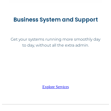
Business System and Support
Get your systems running more smoothly day
to day, without all the extra admin.
Explore Services