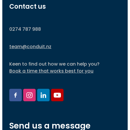
Contact us
0274 787 988
team@conduit.nz
Keen to find out how we can help you?
Book a time that works best for you
Send us a message