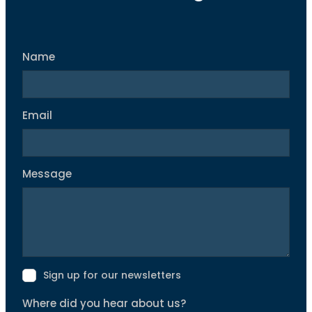
Name
Email
Message
Sign up for our newsletters
Where did you hear about us?