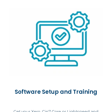
Software Setup and Training
Get your Xero, Cin7 Core or Lightspeed and