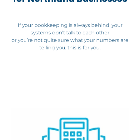
If your bookkeeping is always behind, your
systems don’t talk to each other
or you’re not quite sure what your numbers are
telling you, this is for you.