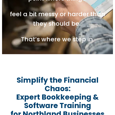
feel a bit messy or harder than
they should be.
That’s where we step in.
Simplify the Financial
Chaos:
Expert Bookkeeping &
Software Training
for Northland Businesses