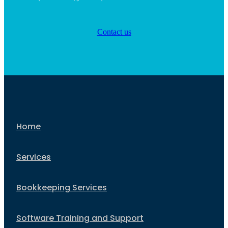
Contact us
Home
Services
Bookkeeping Services
Software Training and Support