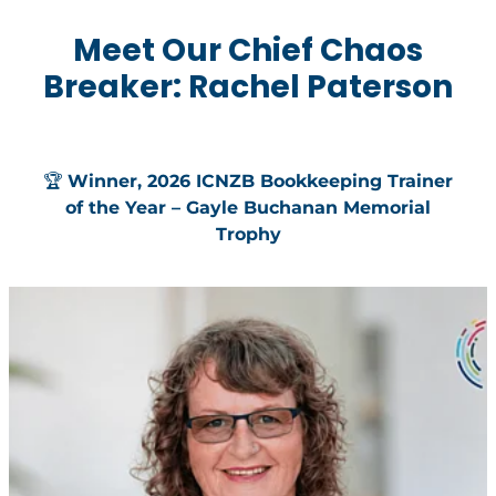
Meet Our Chief Chaos
Breaker: Rachel Paterson
🏆
Winner, 2026 ICNZB Bookkeeping Trainer
of the Year – Gayle Buchanan Memorial
Trophy