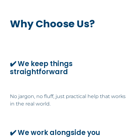
Why Choose Us?
✔️ We keep things
straightforward
No jargon, no fluff, just practical help that works
in the real world.
✔️ We work alongside you