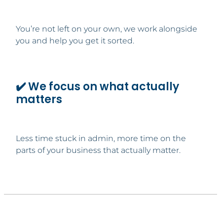
You’re not left on your own, we work alongside
you and help you get it sorted.
✔️ We focus on what actually
matters
Less time stuck in admin, more time on the
parts of your business that actually matter.