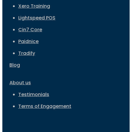
Xero Training
Lightspeed POS
Cin7 Core
Paidnice
Tradify
Blog
About us
Testimonials
Terms of Engagement