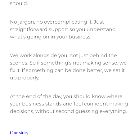
should.
No jargon, no overcomplicating it. Just
straightforward support so you understand
what’s going on in your business.
We work alongside you, not just behind the
scenes. So if something’s not making sense, we
fix it. If something can be done better, we set it
up properly.
At the end of the day, you should know where
your business stands and feel confident making
decisions, without second guessing everything.
Our story