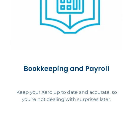
Bookkeeping and Payroll
Keep your Xero up to date and accurate, so
you’re not dealing with surprises later.