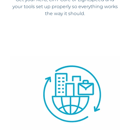
your tools set up properly so everything works
the way it should.