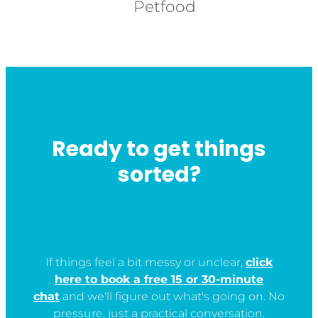
Petfood
Ready to get things
sorted?
If things feel a bit messy or unclear,
click
here to book a free 15 or 30-minute
chat
and we'll figure out what's going on. No
pressure, just a practical conversation.