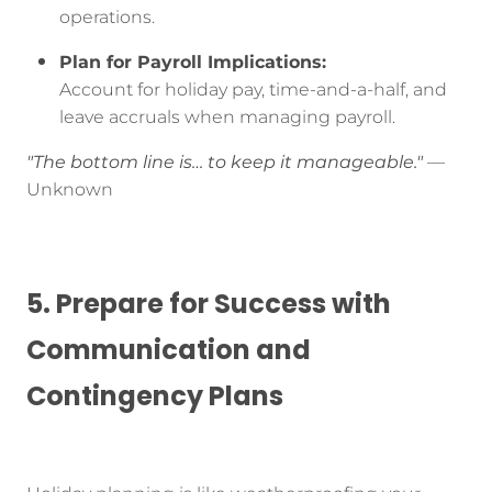
operations.
Plan for Payroll Implications:
Account for holiday pay, time-and-a-half, and
leave accruals when managing payroll.
"The bottom line is… to keep it manageable."
—
Unknown
5. Prepare for Success with
Communication and
Contingency Plans