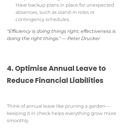
Have backup plans in place for unexpected
absences, such as stand-in roles or
contingency schedules.
"Efficiency is doing things right; effectiveness is
doing the right things." — Peter Drucker
4. Optimise Annual Leave to
Reduce Financial Liabilities
Think of annual leave like pruning a garden—
keeping it in check helps everything grow more
smoothly.