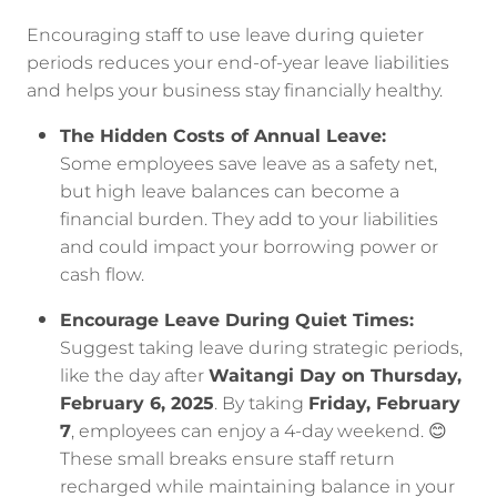
Encouraging staff to use leave during quieter
periods reduces your end-of-year leave liabilities
and helps your business stay financially healthy.
The Hidden Costs of Annual Leave:
Some employees save leave as a safety net,
but high leave balances can become a
financial burden. They add to your liabilities
and could impact your borrowing power or
cash flow.
Encourage Leave During Quiet Times:
Suggest taking leave during strategic periods,
like the day after
Waitangi Day on Thursday,
February 6, 2025
. By taking
Friday, February
7
, employees can enjoy a 4-day weekend. 😊
These small breaks ensure staff return
recharged while maintaining balance in your