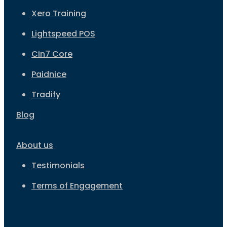
Xero Training
Lightspeed POS
Cin7 Core
Paidnice
Tradify
Blog
About us
Testimonials
Terms of Engagement