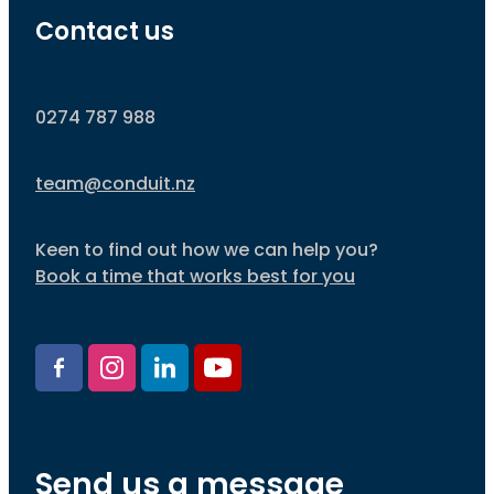
Contact us
0274 787 988
team@conduit.nz
Keen to find out how we can help you?
Book a time that works best for you
Send us a message