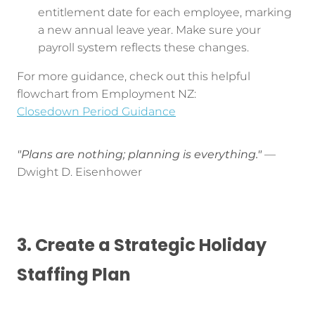
entitlement date for each employee, marking
a new annual leave year. Make sure your
payroll system reflects these changes.
For more guidance, check out this helpful
flowchart from Employment NZ:
Closedown Period Guidance
"Plans are nothing; planning is everything."
—
Dwight D. Eisenhower
3. Create a Strategic Holiday
Staffing Plan