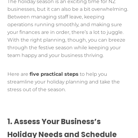
The holiday season is an exciting time for NZ
businesses, but it can also be a bit overwhelming.
Between managing staff leave, keeping
operations running smoothly, and making sure
your finances are in order, there’s a lot to juggle.
With the right planning, though, you can breeze
through the festive season while keeping your
team happy and your business thriving.
Here are
five practical steps
to help you
streamline your holiday planning and take the
stress out of the season.
1. Assess Your Business’s
Holiday Needs and Schedule