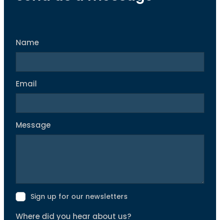
Name
Email
Message
Sign up for our newsletters
Where did you hear about us?