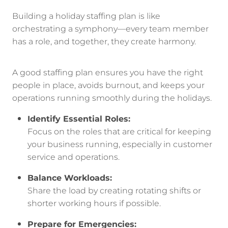
Building a holiday staffing plan is like
orchestrating a symphony—every team member
has a role, and together, they create harmony.
A good staffing plan ensures you have the right
people in place, avoids burnout, and keeps your
operations running smoothly during the holidays.
Identify Essential Roles:
Focus on the roles that are critical for keeping
your business running, especially in customer
service and operations.
Balance Workloads:
Share the load by creating rotating shifts or
shorter working hours if possible.
Prepare for Emergencies: