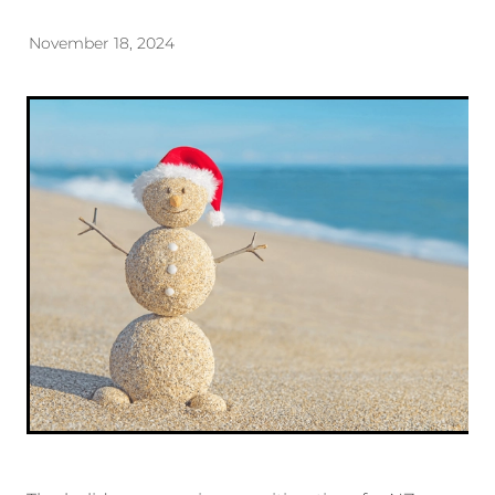
November 18, 2024