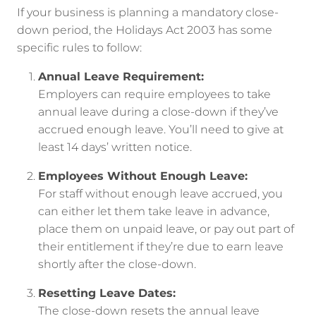
If your business is planning a mandatory close-
down period, the Holidays Act 2003 has some
specific rules to follow:
Annual Leave Requirement:
Employers can require employees to take
annual leave during a close-down if they’ve
accrued enough leave. You’ll need to give at
least 14 days’ written notice.
Employees Without Enough Leave:
For staff without enough leave accrued, you
can either let them take leave in advance,
place them on unpaid leave, or pay out part of
their entitlement if they’re due to earn leave
shortly after the close-down.
Resetting Leave Dates:
The close-down resets the annual leave