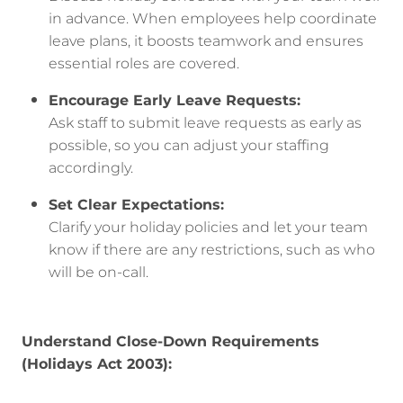
in advance. When employees help coordinate
leave plans, it boosts teamwork and ensures
essential roles are covered.
Encourage Early Leave Requests:
Ask staff to submit leave requests as early as
possible, so you can adjust your staffing
accordingly.
Set Clear Expectations:
Clarify your holiday policies and let your team
know if there are any restrictions, such as who
will be on-call.
Understand Close-Down Requirements
(Holidays Act 2003):