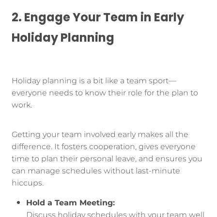
2. Engage Your Team in Early
Holiday Planning
Holiday planning is a bit like a team sport—
everyone needs to know their role for the plan to
work.
Getting your team involved early makes all the
difference. It fosters cooperation, gives everyone
time to plan their personal leave, and ensures you
can manage schedules without last-minute
hiccups.
Hold a Team Meeting:
Discuss holiday schedules with your team well