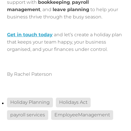
support with
bookkeeping
,
payroll
management
, and
leave planning
to help your
business thrive through the busy season.
Get in touch today
and let’s create a holiday plan
that keeps your team happy, your business
organised, and your finances under control.
By
Rachel Paterson
Holiday Planning
Holidays Act
payroll services
EmployeeManagement