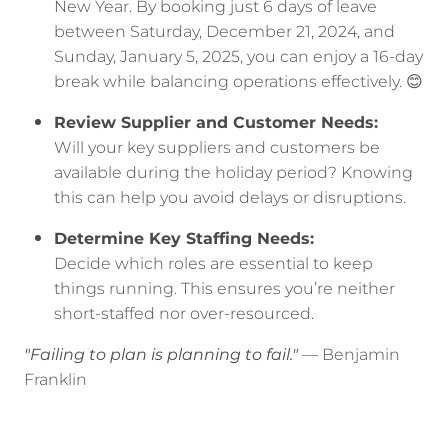
New Year. By booking just 6 days of leave
between Saturday, December 21, 2024, and
Sunday, January 5, 2025, you can enjoy a 16-day
break while balancing operations effectively. 😊
Review Supplier and Customer Needs:
Will your key suppliers and customers be
available during the holiday period? Knowing
this can help you avoid delays or disruptions.
Determine Key Staffing Needs:
Decide which roles are essential to keep
things running. This ensures you’re neither
short-staffed nor over-resourced.
"Failing to plan is planning to fail."
— Benjamin
Franklin