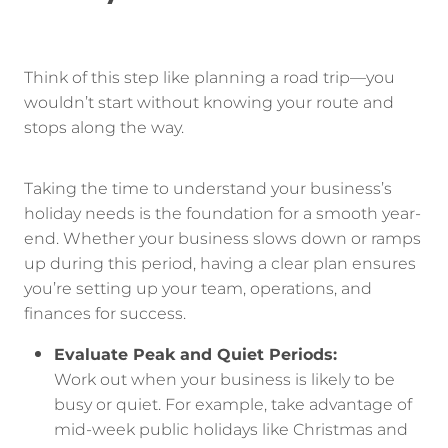
Think of this step like planning a road trip—you
wouldn’t start without knowing your route and
stops along the way.
Taking the time to understand your business’s
holiday needs is the foundation for a smooth year-
end. Whether your business slows down or ramps
up during this period, having a clear plan ensures
you’re setting up your team, operations, and
finances for success.
Evaluate Peak and Quiet Periods:
Work out when your business is likely to be
busy or quiet. For example, take advantage of
mid-week public holidays like Christmas and