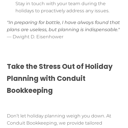
Stay in touch with your team during the
holidays to proactively address any issues.
"In preparing for battle, I have always found that
plans are useless, but planning is indispensable."
— Dwight D. Eisenhower
Take the Stress Out of Holiday
Planning with Conduit
Bookkeeping
Don’t let holiday planning weigh you down. At
Conduit Bookkeeping, we provide tailored