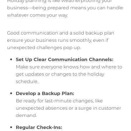
Holiday planning is like weatherproofing your
business—being prepared means you can handle
whatever comes your way.
Good communication and a solid backup plan
ensure your business runs smoothly, even if
unexpected challenges pop up.
Set Up Clear Communication Channels:
Make sure everyone knows how and where to
get updates or changes to the holiday
schedule.
Develop a Backup Plan:
Be ready for last-minute changes, like
unexpected absences or a surge in customer
demand.
Regular Check-Ins: