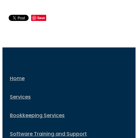
Save
Home
Services
Bookkeeping Services
Software Training and Support