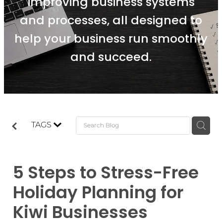
improving business systems
and processes, all designed to
help your business run smoothly
and succeed.
TAGS
5 Steps to Stress-Free
Holiday Planning for
Kiwi Businesses