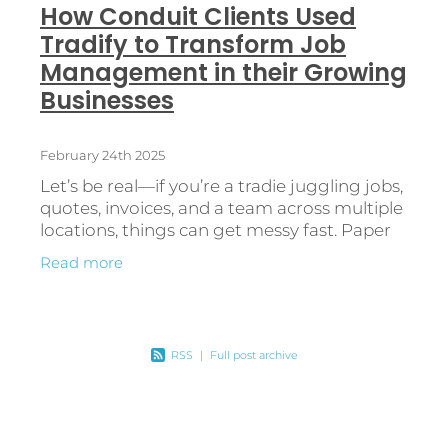
How Conduit Clients Used
Tradify to Transform Job
Management in their Growing
Businesses
February 24th 2025
Let’s be real—if you’re a tradie juggling jobs,
quotes, invoices, and a team across multiple
locations, things can get messy fast. Paper
diaries, spreadsheets, and manual
Read more
processes? They might
RSS
|
Full post archive