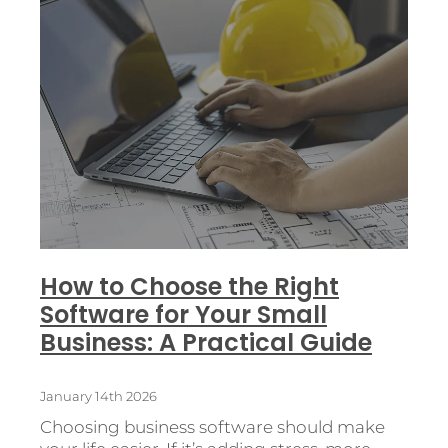
How to Choose the Right
Software for Your Small
Business: A Practical Guide
January 14th 2026
Choosing business software should make