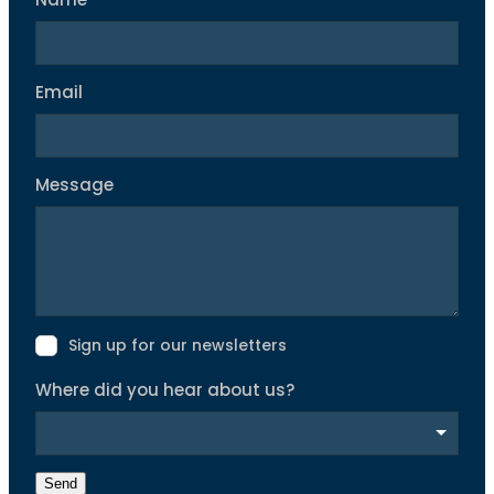
Name
Email
Message
Sign up for our newsletters
Where did you hear about us?
Send