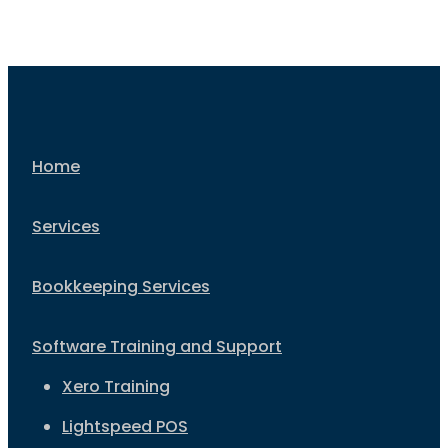
Home
Services
Bookkeeping Services
Software Training and Support
Xero Training
Lightspeed POS