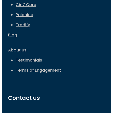
Cin7 Core
Paidnice
Tradify
Blog
About us
Testimonials
Terms of Engagement
Contact us