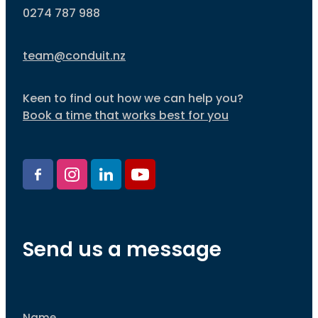
0274 787 988
team@conduit.nz
Keen to find out how we can help you?
Book a time that works best for you
Send us a message