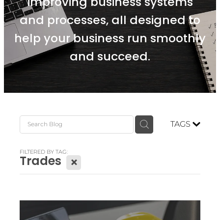
improving business systems
and processes, all designed to
help your business run smoothly
and succeed.
TAGS
FILTERED BY TAG:
Trades
X