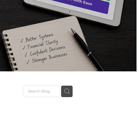
ions
Setup
dies