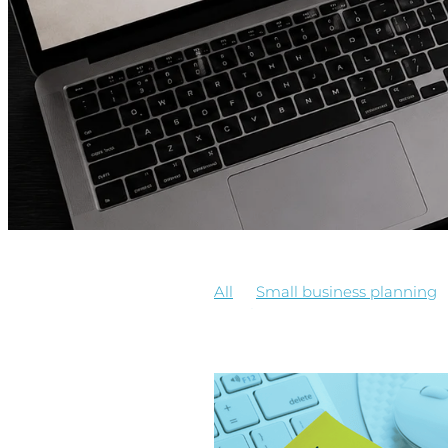
All
Small business planning
EmployeeManagement
Payr
Minimum wage increase
Sma
Business Coaching
Business 
Employees, getting help, contrac
PayrollSystem
Software Trai
Business Freedom
Business