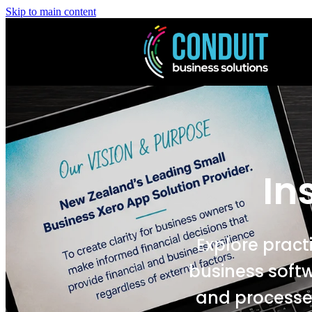
Skip to main content
In
Explore pract
business soft
and processes