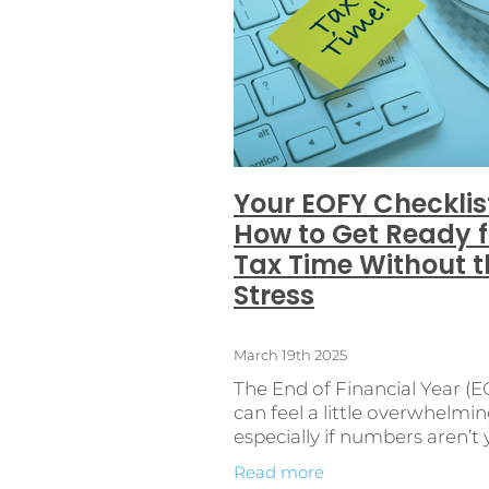
Cash Flow
Client
Continuo
E-Invoicing
Employment law
FirstTimeEmployers
Getting 
Learning
Networking
Oper
PayrollAutomation
PayrollC
Record Keeping
Regional Bu
StressFreePayroll
Syft analyt
Withholding Tax
Your EOFY Checklis
How to Get Ready f
Tax Time Without t
Stress
March 19th 2025
The End of Financial Year (
can feel a little overwhelmin
especially if numbers aren’t
thing. But with the right
Read more
preparation, you can get