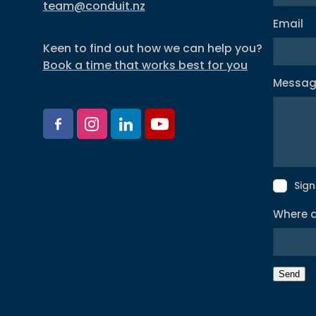
team@conduit.nz
Email
Keen to find out how we can help you?
Book a time that works best for you
Messa
Sign
Where d
Send