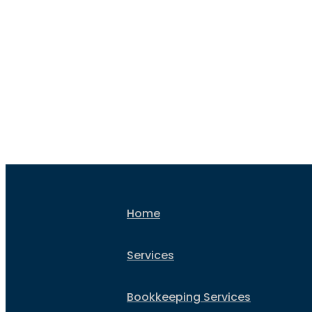
everything sorted for your t
return without t
Home
Services
Bookkeeping Services