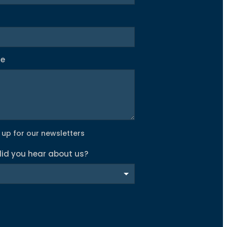
ge
 up for our newsletters
id you hear about us?