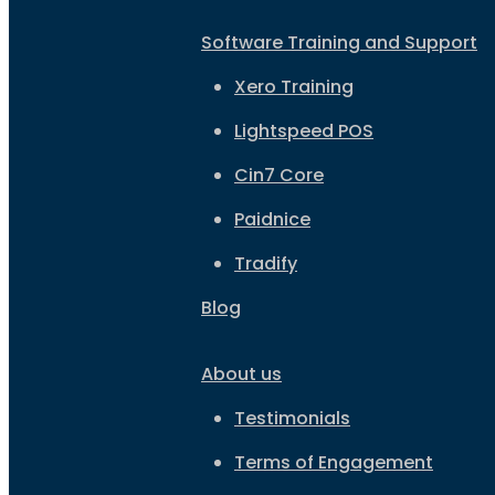
Software Training and Support
Xero Training
Lightspeed POS
Cin7 Core
Paidnice
Tradify
Blog
About us
Testimonials
Terms of Engagement