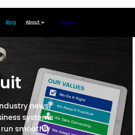
Blog
About
Contact
uit
industry news,
siness systems
s run smoothly