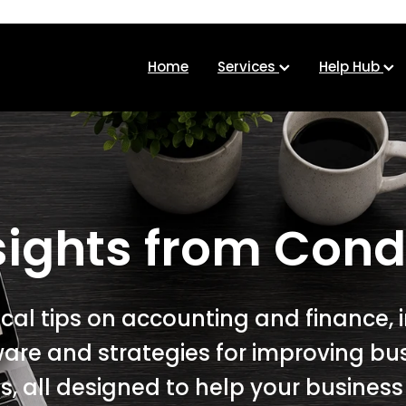
Home
Services
Help Hub
sights from Cond
ical tips on accounting and finance, 
ware and strategies for improving bu
, all designed to help your busines