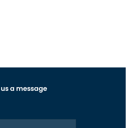
 us a message