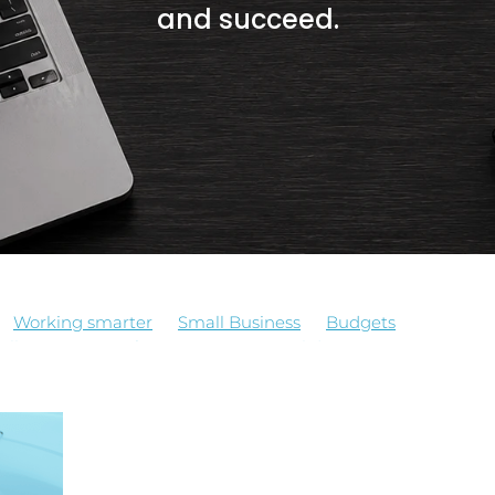
and succeed.
Working smarter
Small Business
Budgets
oll services
Software
Apps
Holidays Act
llBusinessTips
Technology
Tradify
BookkeepingSolut
Processes
BusinessEfficiency
Deadlines
tors, real costs
Holiday Planning
Pay equity
Payroll
ning
Trades
Xero
Bookkeeper
Bookkeeping
 Growth
Business Owners
Business Systems
Case Stu