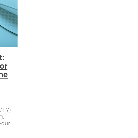
us learning
Customer communication before Christmas
EOFY
Financial reporting
FinancialClarity
your business ready for Christmas NZ
Industry Association
ational Efficiency
Payroll
Payroll Changes
Payroll so
ompliance
PayrollReports
PayrollSoftware
Rebrandin
siness Partner Network
Small Business Owners
ics
Taking Time Off
Tax Returns
TimeTracking
t:
or
he
EOFY)
g,
 your