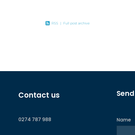
ax
RSS
|
Full post archive
Send
Contact us
0274 787 988
Name